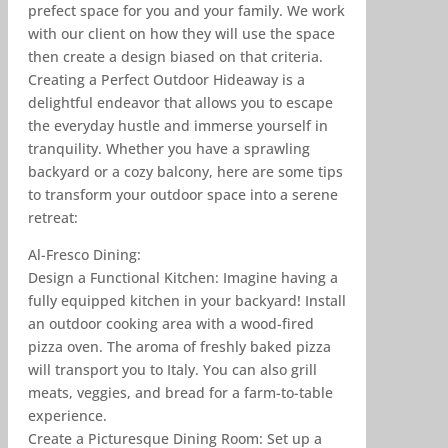
prefect space for you and your family. We work
with our client on how they will use the space
then create a design biased on that criteria.
Creating a Perfect Outdoor Hideaway is a
delightful endeavor that allows you to escape
the everyday hustle and immerse yourself in
tranquility. Whether you have a sprawling
backyard or a cozy balcony, here are some tips
to transform your outdoor space into a serene
retreat:
Al-Fresco Dining:
Design a Functional Kitchen: Imagine having a
fully equipped kitchen in your backyard! Install
an outdoor cooking area with a wood-fired
pizza oven. The aroma of freshly baked pizza
will transport you to Italy. You can also grill
meats, veggies, and bread for a farm-to-table
experience.
Create a Picturesque Dining Room: Set up a