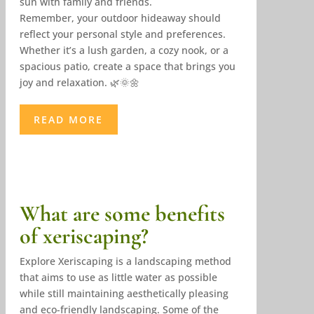
sun with family and friends.
Remember, your outdoor hideaway should
reflect your personal style and preferences.
Whether it’s a lush garden, a cozy nook, or a
spacious patio, create a space that brings you
joy and relaxation. 🌿🌞🌼
READ MORE
What are some benefits
of xeriscaping?
Explore Xeriscaping is a landscaping method
that aims to use as little water as possible
while still maintaining aesthetically pleasing
and eco-friendly landscaping. Some of the