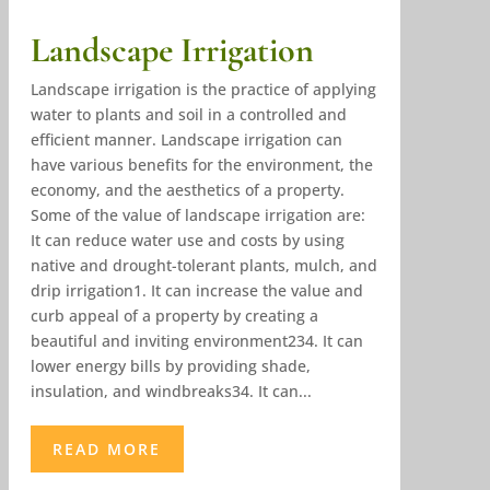
Landscape Irrigation
Landscape irrigation is the practice of applying
water to plants and soil in a controlled and
efficient manner. Landscape irrigation can
have various benefits for the environment, the
economy, and the aesthetics of a property.
Some of the value of landscape irrigation are:
It can reduce water use and costs by using
native and drought-tolerant plants, mulch, and
drip irrigation1. It can increase the value and
curb appeal of a property by creating a
beautiful and inviting environment234. It can
lower energy bills by providing shade,
insulation, and windbreaks34. It can...
READ MORE