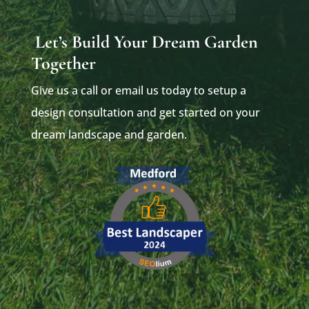
Let’s Build Your Dream Garden
Together
Give us a call or email us today to setup a
design consultation and get started on your
dream landscape and garden.