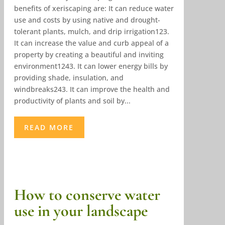
benefits of xeriscaping are: It can reduce water
use and costs by using native and drought-
tolerant plants, mulch, and drip irrigation123.
It can increase the value and curb appeal of a
property by creating a beautiful and inviting
environment1243. It can lower energy bills by
providing shade, insulation, and
windbreaks243. It can improve the health and
productivity of plants and soil by...
READ MORE
How to conserve water
use in your landscape