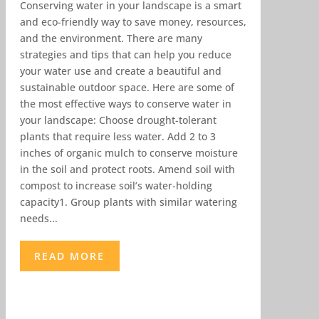
Conserving water in your landscape is a smart
and eco-friendly way to save money, resources,
and the environment. There are many
strategies and tips that can help you reduce
your water use and create a beautiful and
sustainable outdoor space. Here are some of
the most effective ways to conserve water in
your landscape: Choose drought-tolerant
plants that require less water. Add 2 to 3
inches of organic mulch to conserve moisture
in the soil and protect roots. Amend soil with
compost to increase soil’s water-holding
capacity1. Group plants with similar watering
needs...
READ MORE