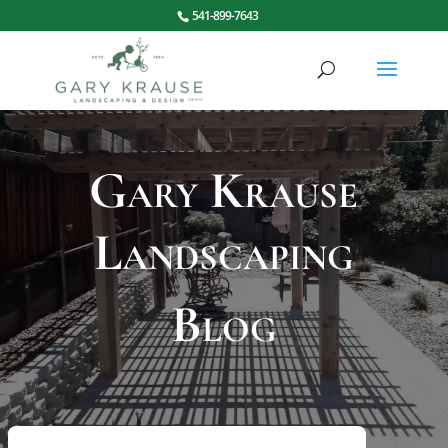
541-899-7643
Gary Krause
Landscaping
Blog