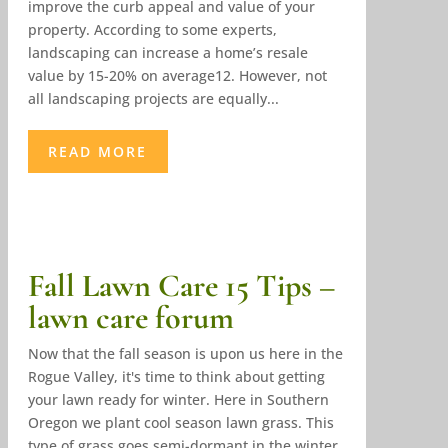
improve the curb appeal and value of your
property. According to some experts,
landscaping can increase a home’s resale
value by 15-20% on average12. However, not
all landscaping projects are equally...
READ MORE
Fall Lawn Care 15 Tips –
lawn care forum
Now that the fall season is upon us here in the
Rogue Valley, it's time to think about getting
your lawn ready for winter. Here in Southern
Oregon we plant cool season lawn grass. This
type of grass goes semi-dormant in the winter