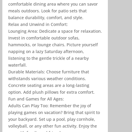
comfortable dining area where you can savor
meals outdoors. Look for patio sets that
balance durability, comfort, and style.
Relax and Unwind in Comfort:
Lounging Area: Dedicate a space for relaxation.
Invest in comfortable outdoor sofas,
hammocks, or lounge chairs. Picture yourself
napping on a lazy Saturday afternoon,
listening to the gentle trickle of a nearby
waterfall.
Durable Materials: Choose furniture that
withstands various weather conditions.
Concrete seating areas are a long-lasting
option. Add plush pillows for extra comfort.
Fun and Games for All Ages:
Adults Can Play Too: Remember the joy of
playing games on vacation? Bring that spirit to
your backyard. Set up a pool, play cornhole,
volleyball, or any other fun activity. Enjoy the