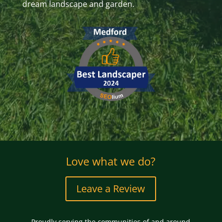
dream landscape and garden.
Love what we do?
Leave a Review
Proudly serving the communities of and around