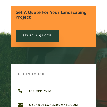
Get A Quote For Your Landscaping
Project
START A QUOTE
GET IN TOUCH

541-899-7643

GKLANDSCAPES@GMAIL.COM