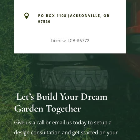

PO BOX 1108 JACKSONVILLE, OR
97530
License LCB #6772
Let’s Build Your Dream
Garden Together
Give us a call or email us today to setup a
design consultation and get started on your