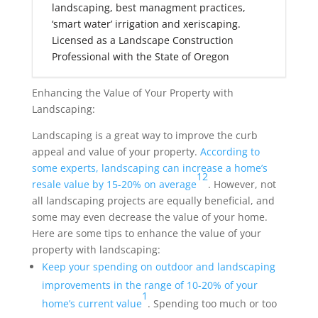
landscaping, best managment practices,
‘smart water’ irrigation and xeriscaping.
Licensed as a Landscape Construction
Professional with the State of Oregon
Enhancing the Value of Your Property with
Landscaping:
Landscaping is a great way to improve the curb
appeal and value of your property.
According to
some experts, landscaping can increase a home’s
1
2
resale value by 15-20% on average
. However, not
all landscaping projects are equally beneficial, and
some may even decrease the value of your home.
Here are some tips to enhance the value of your
property with landscaping:
Keep your spending on outdoor and landscaping
improvements in the range of 10-20% of your
1
home’s current value
. Spending too much or too