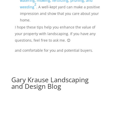
watering, mowing, fertilizing, pruning, and
2
weeding
. A well-kept yard can make a positive
impression and show that you care about your
home.
I hope these tips help you enhance the value of
your property with landscaping. If you have any
questions, feel free to ask me. 😊
and comfortable for you and potential buyers.
Gary Krause Landscaping
and Design Blog