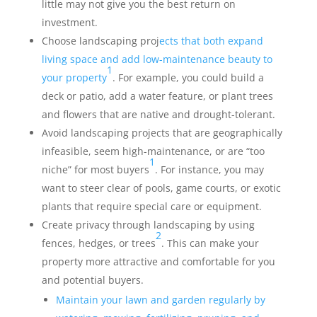
little may not give you the best return on
investment.
Choose landscaping proj
ects that both expand
living space and add low-maintenance beauty to
1
your property
. For example, you could build a
deck or patio, add a water feature, or plant trees
and flowers that are native and drought-tolerant.
Avoid landscaping projects that are geographically
infeasible, seem high-maintenance, or are “too
1
niche” for most buyers
. For instance, you may
want to steer clear of pools, game courts, or exotic
plants that require special care or equipment.
Create privacy through landscaping by using
2
fences, hedges, or trees
. This can make your
property more attractive and comfortable for you
and potential buyers.
Maintain your lawn and garden regularly by