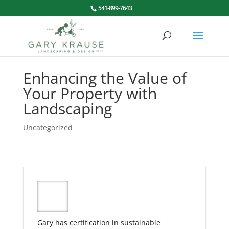
541-899-7643
Enhancing the Value of
Your Property with
Landscaping
Uncategorized
Gary has certification in sustainable