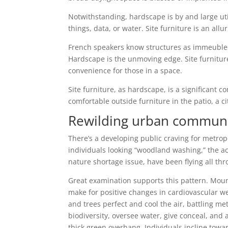
Notwithstanding, hardscape is by and large uti
things, data, or water. Site furniture is an allu
French speakers know structures as immeuble
Hardscape is the unmoving edge. Site furniture
convenience for those in a space.
Site furniture, as hardscape, is a significant 
comfortable outside furniture in the patio, a ci
Rewilding urban communi
There’s a developing public craving for metro
individuals looking “woodland washing,” the act
nature shortage issue, have been flying all th
Great examination supports this pattern. Mou
make for positive changes in cardiovascular w
and trees perfect and cool the air, battling m
biodiversity, oversee water, give conceal, an
thick green overhang. Individuals incline tow