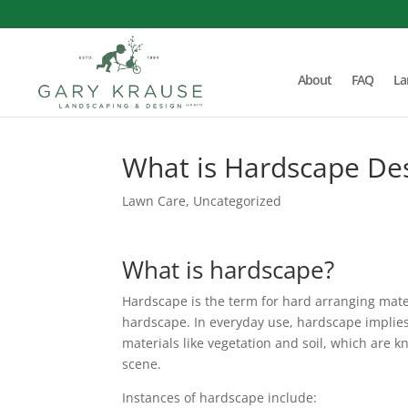
About
FAQ
La
What is Hardscape De
Lawn Care
,
Uncategorized
What is hardscape?
Hardscape is the term for hard arranging materi
hardscape. In everyday use, hardscape implie
materials like vegetation and soil, which are
scene.
Instances of hardscape include: