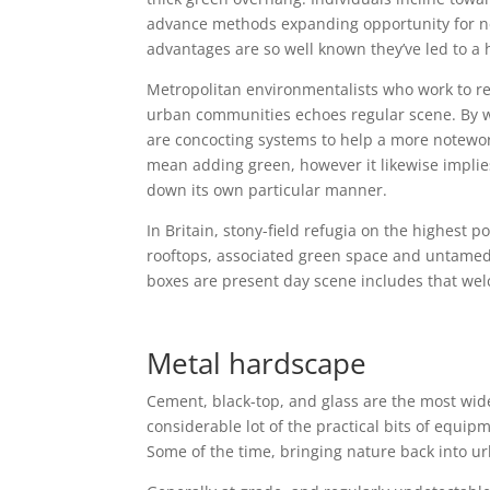
advance methods expanding opportunity for near
advantages are so well known they’ve led to a 
Metropolitan environmentalists who work to r
urban communities echoes regular scene. By wa
are concocting systems to help a more notewor
mean adding green, however it likewise implie
down its own particular manner.
In Britain, stony-field refugia on the highest p
rooftops, associated green space and untamed 
boxes are present day scene includes that wel
Metal hardscape
Cement, black-top, and glass are the most wi
considerable lot of the practical bits of equip
Some of the time, bringing nature back into u