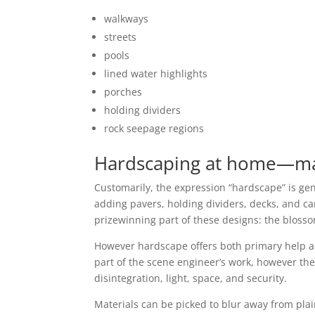
walkways
streets
pools
lined water highlights
porches
holding dividers
rock seepage regions
Hardscaping at home—mak
Customarily, the expression “hardscape” is gen
adding pavers, holding dividers, decks, and ca
prizewinning part of these designs: the blossom
However hardscape offers both primary help a
part of the scene engineer’s work, however the
disintegration, light, space, and security.
Materials can be picked to blur away from plain