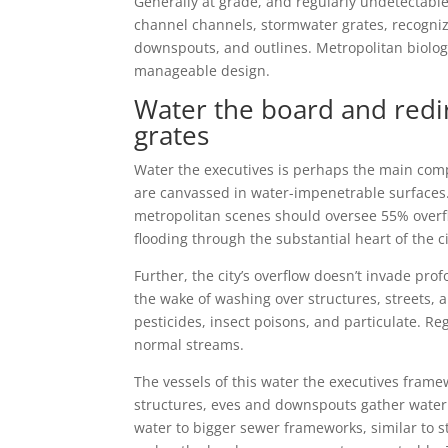
Generally at grade, and regularly undetectable,
channel channels, stormwater grates, recogniz
downspouts, and outlines. Metropolitan biolog
manageable design.
Water the board and red
grates
Water the executives is perhaps the main com
are canvassed in water-impenetrable surfaces
metropolitan scenes should oversee 55% overflo
flooding through the substantial heart of the ci
Further, the city’s overflow doesn’t invade prof
the wake of washing over structures, streets,
pesticides, insect poisons, and particulate. Re
normal streams.
The vessels of this water the executives fram
structures, eves and downspouts gather water an
water to bigger sewer frameworks, similar to 