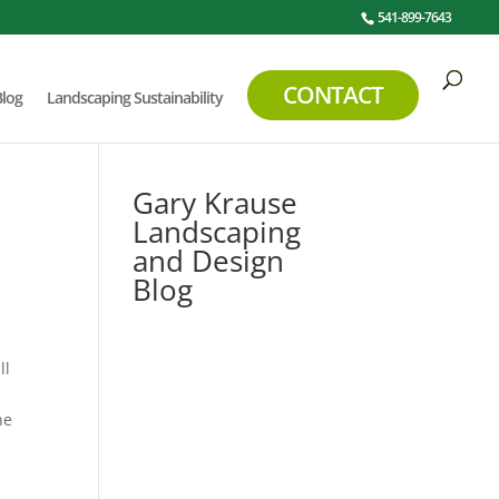
541-899-7643
CONTACT
Blog
Landscaping Sustainability
Gary Krause
Landscaping
and Design
Blog
ll
e
he