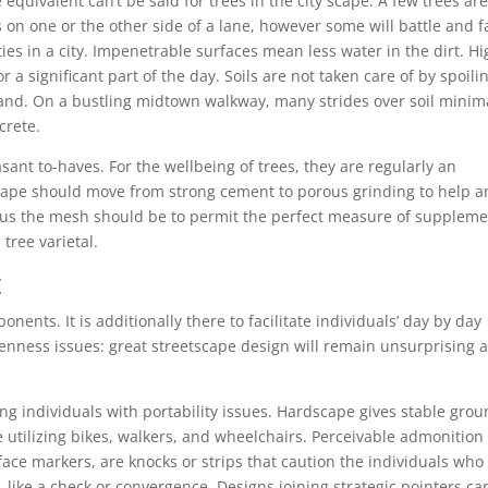
quivalent can’t be said for trees in the city scape. A few trees ar
 on one or the other side of a lane, however some will battle and fa
ulties in a city. Impenetrable surfaces mean less water in the dirt. H
 a significant part of the day. Soils are not taken care of by spoili
land. On a bustling midtown walkway, many strides over soil minima
crete.
asant to-haves. For the wellbeing of trees, they are regularly an
ape should move from strong cement to porous grinding to help 
us the mesh should be to permit the perfect measure of supplem
tree varietal.
t
ents. It is additionally there to facilitate individuals’ day by day
penness issues: great streetscape design will remain unsurprising 
g individuals with portability issues. Hardscape gives stable gro
e utilizing bikes, walkers, and wheelchairs. Perceivable admonition
face markers, are knocks or strips that caution the individuals who
, like a check or convergence. Designs joining strategic pointers ca