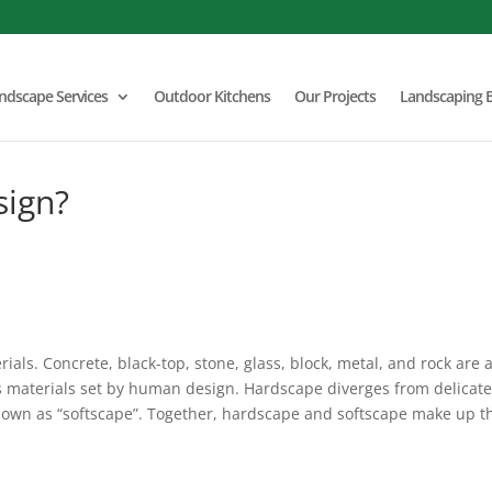
ndscape Services
Outdoor Kitchens
Our Projects
Landscaping 
sign?
als. Concrete, black-top, stone, glass, block, metal, and rock are a
s materials set by human design. Hardscape diverges from delicat
 known as “softscape”. Together, hardscape and softscape make up t