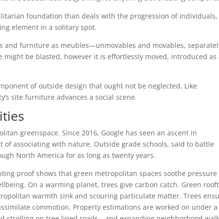
litarian foundation than deals with the progression of individuals,
ring element in a solitary spot.
s and furniture as meubles—unmovables and movables, separatel
 might be blasted, however it is effortlessly moved, introduced as
component of outside design that ought not be neglected. Like
ty’s site furniture advances a social scene.
ties
politan greenspace. Since 2016, Google has seen an ascent in
 of associating with nature. Outside grade schools, said to battle
rough North America for as long as twenty years.
nting proof shows that green metropolitan spaces soothe pressure
ellbeing. On a warming planet, trees give carbon catch. Green roof
etropolitan warmth sink and scouring particulate matter. Trees ens
d assimilate commotion. Property estimations are worked on under a
ard strolling on tree lined roads—and expanding neighborhood wal