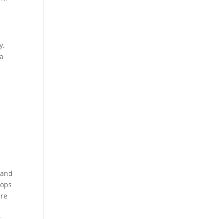
y.
 a
 and
tops
ure
k