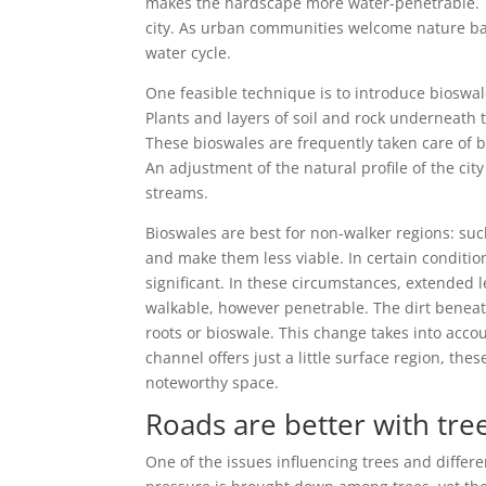
makes the hardscape more water-penetrable. T
city. As urban communities welcome nature ba
water cycle.
One feasible technique is to introduce bioswal
Plants and layers of soil and rock underneath 
These bioswales are frequently taken care of 
An adjustment of the natural profile of the ci
streams.
Bioswales are best for non-walker regions: suc
and make them less viable. In certain conditio
significant. In these circumstances, extended l
walkable, however penetrable. The dirt beneat
roots or bioswale. This change takes into acco
channel offers just a little surface region, the
noteworthy space.
Roads are better with tr
One of the issues influencing trees and differe