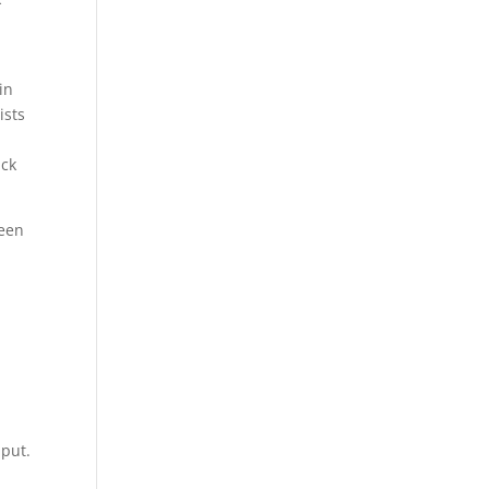
in
ists
n
ack
reen
t
 put.