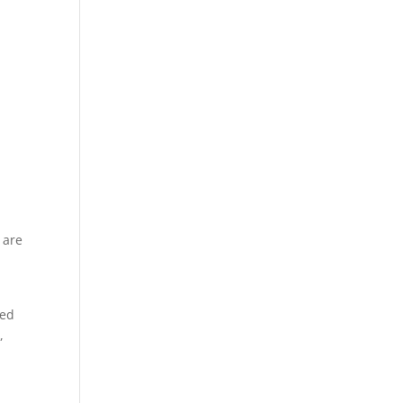
 are
ted
,