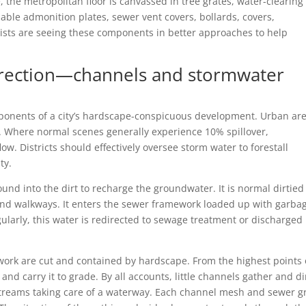
 the metropolitan floor is canvassed in tree grates, water-clearing
able admonition plates, sewer vent covers, bollards, covers,
ists are seeing these components in better approaches to help
irection—channels and stormwater
ponents of a city’s hardscape-conspicuous development. Urban ar
. Where normal scenes generally experience 10% spillover,
w. Districts should effectively oversee storm water to forestall
ty.
ound into the dirt to recharge the groundwater. It is normal dirtied
 and walkways. It enters the sewer framework loaded up with garba
gularly, this water is redirected to sewage treatment or discharged 
ework are cut and contained by hardscape. From the highest points 
d carry it to grade. By all accounts, little channels gather and di
streams taking care of a waterway. Each channel mesh and sewer g