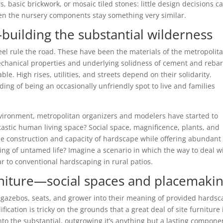
 basic brickwork, or mosaic tiled stones: little design decisions c
when the nursery components stay something very similar.
uilding the substantial wilderness
teel rule the road. These have been the materials of the metropolit
mechanical properties and underlying solidness of cement and reba
. High rises, utilities, and streets depend on their solidarity.
ing of being an occasionally unfriendly spot to live and families
vironment, metropolitan organizers and modelers have started to
stic human living space? Social space, magnificence, plants, and
the construction and capacity of hardscape while offering abundant
ring of untamed life? Imagine a scenario in which the way to deal w
 to conventional hardscaping in rural patios.
rniture—social spaces and placemaki
ke gazebos, seats, and grower into their meaning of provided hardsc
fication is tricky on the grounds that a great deal of site furniture 
nto the substantial, outgrowing it’s anything but a lasting compone