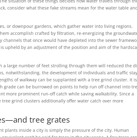
he situation of these things decides how water travels through th
ck, consider what these fake streams mean for the water table an
es, or downpour gardens, which gather water into living regions.
them accomplish crafted by filtration, re-energizing the groundwat
by channels that once would have depleted into the sewer framewo
ty is upheld by an adjustment of the position and aim of the hardsc
h a large number of feet strolling through them will reduced the di
ns, notwithstanding, the development of individuals and traffic sta
engths of walkway can be supplanted with a tree grind cluster. It i
h grade can be burrowed on points to help run off channel into tr
unt more prominent run-off catch while saving walkability. Since a
se tree grind clusters additionally offer water catch over more
ees—and tree grates
nt plants inside a city is simply the pressure of the city. Human