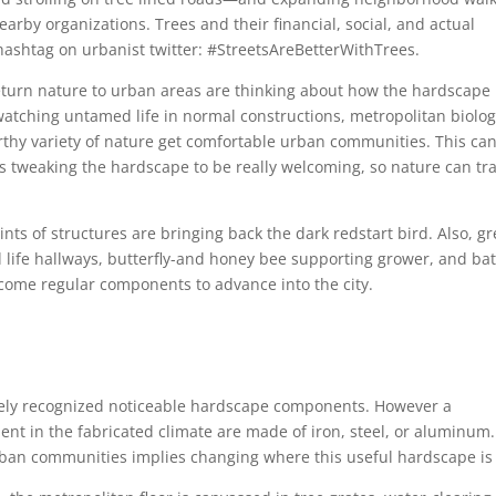
by organizations. Trees and their financial, social, and actual
hashtag on urbanist twitter: #StreetsAreBetterWithTrees.
eturn nature to urban areas are thinking about how the hardscape 
tching untamed life in normal constructions, metropolitan biolog
thy variety of nature get comfortable urban communities. This ca
s tweaking the hardscape to be really welcoming, so nature can tr
oints of structures are bringing back the dark redstart bird. Also, g
life hallways, butterfly-and honey bee supporting grower, and ba
come regular components to advance into the city.
dely recognized noticeable hardscape components. However a
ment in the fabricated climate are made of iron, steel, or aluminum.
rban communities implies changing where this useful hardscape is