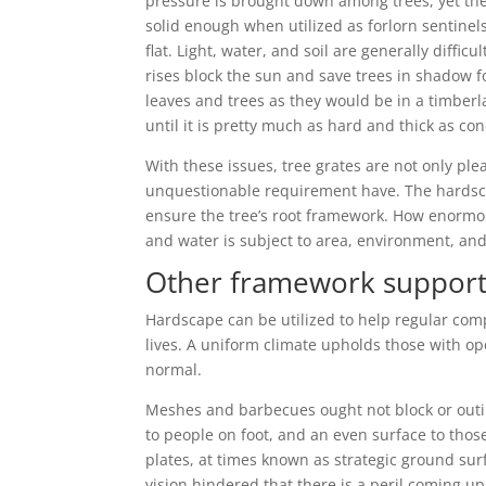
pressure is brought down among trees, yet the e
solid enough when utilized as forlorn sentinels
flat. Light, water, and soil are generally diffic
rises block the sun and save trees in shadow for
leaves and trees as they would be in a timber
until it is pretty much as hard and thick as con
With these issues, tree grates are not only ple
unquestionable requirement have. The hardsc
ensure the tree’s root framework. How enormo
and water is subject to area, environment, and 
Other framework suppor
Hardscape can be utilized to help regular compon
lives. A uniform climate upholds those with o
normal.
Meshes and barbecues ought not block or outin
to people on foot, and an even surface to thos
plates, at times known as strategic ground sur
vision hindered that there is a peril coming up