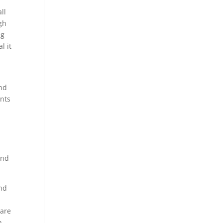
e
ll
igh
ng
l it
and
ents
and
und
 are
n