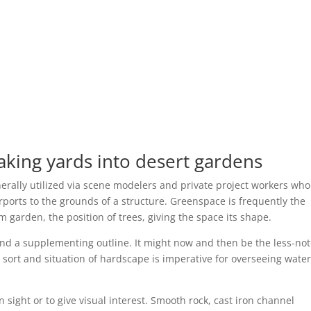
ing yards into desert gardens
erally utilized via scene modelers and private project workers who
rports to the grounds of a structure. Greenspace is frequently the
 garden, the position of trees, giving the space its shape.
nd a supplementing outline. It might now and then be the less-no
 sort and situation of hardscape is imperative for overseeing water
 sight or to give visual interest. Smooth rock, cast iron channel