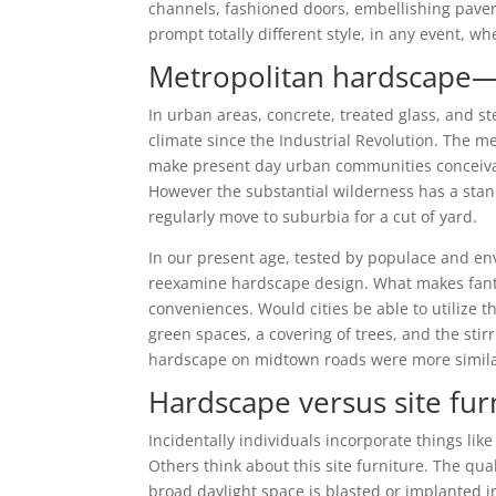
channels, fashioned doors, embellishing pavers,
prompt totally different style, in any event, 
Metropolitan hardscape—b
In urban areas, concrete, treated glass, and s
climate since the Industrial Revolution. The 
make present day urban communities conceivable
However the substantial wilderness has a stand
regularly move to suburbia for a cut of yard.
In our present age, tested by populace and en
reexamine hardscape design. What makes fanta
conveniences. Would cities be able to utilize 
green spaces, a covering of trees, and the stir
hardscape on midtown roads were more similar
Hardscape versus site fu
Incidentally individuals incorporate things li
Others think about this site furniture. The quali
broad daylight space is blasted or implanted i