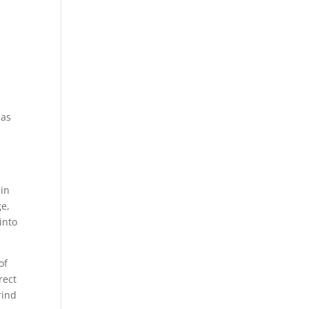
eas
 in
ge,
into
of
rect
rind